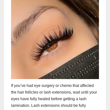
If you’ve had eye surgery or chemo that affected
the hair follicles or lash extensions, wait until your
eyes have fully healed before getting a lash
lamination. Lash extensions should be fully