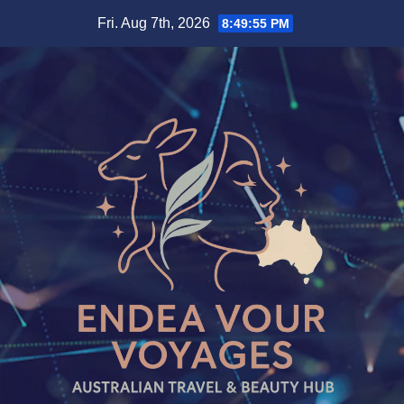
Skip
Fri. Aug 7th, 2026
8:49:57 PM
to
content