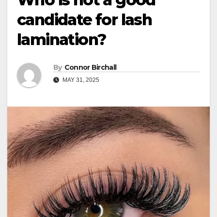
candidate for lash
lamination?
By
Connor Birchall
MAY 31, 2025