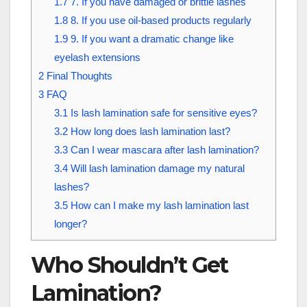
1.7
7. If you have damaged or brittle lashes
1.8
8. If you use oil-based products regularly
1.9
9. If you want a dramatic change like
eyelash extensions
2
Final Thoughts
3
FAQ
3.1
Is lash lamination safe for sensitive eyes?
3.2
How long does lash lamination last?
3.3
Can I wear mascara after lash lamination?
3.4
Will lash lamination damage my natural
lashes?
3.5
How can I make my lash lamination last
longer?
Who Shouldn’t Get
Lamination?