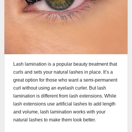
Lash lamination is a popular beauty treatment that
curls and sets your natural lashes in place. It’s a
great option for those who want a semi-permanent
curl without using an eyelash curler. But lash
lamination is different from lash extensions. While
lash extensions use artificial lashes to add length
and volume, lash lamination works with your
natural lashes to make them look better.