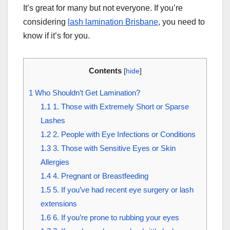
It’s great for many but not everyone. If you’re
considering
lash lamination Brisbane
, you need to
know if it’s for you.
Contents
[
hide
]
1
Who Shouldn’t Get Lamination?
1.1
1. Those with Extremely Short or Sparse
Lashes
1.2
2. People with Eye Infections or Conditions
1.3
3. Those with Sensitive Eyes or Skin
Allergies
1.4
4. Pregnant or Breastfeeding
1.5
5. If you’ve had recent eye surgery or lash
extensions
1.6
6. If you’re prone to rubbing your eyes