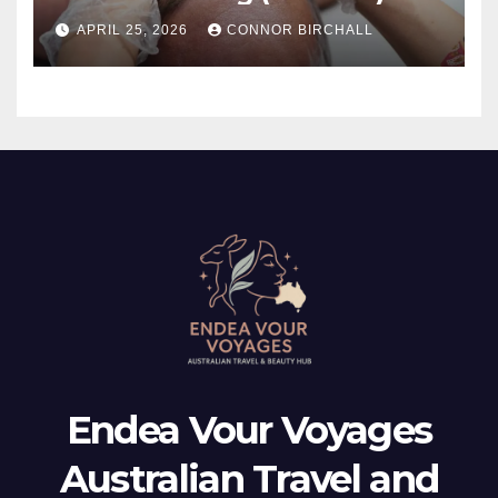
And TMJ?
APRIL 25, 2026
CONNOR BIRCHALL
Endea Vour Voyages
Australian Travel and