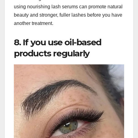
using nourishing lash serums can promote natural
beauty and stronger, fuller lashes before you have
another treatment.
8. If you use oil-based
products regularly