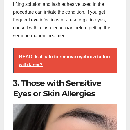
lifting solution and lash adhesive used in the
procedure can irritate the condition. If you get
frequent eye infections or are allergic to dyes,
consult with a lash technician before getting the
semi-permanent treatment.
READ
Is it safe to remove eyebrow tattoo
with laser?
3. Those with Sensitive
Eyes or Skin Allergies