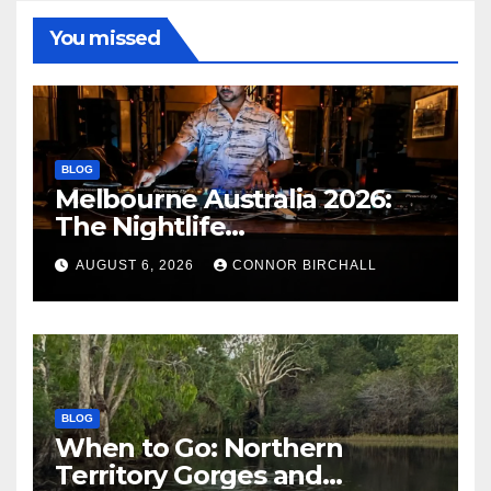
You missed
BLOG
Melbourne Australia 2026:
The Nightlife
Neighbourhoods to Know
AUGUST 6, 2026
CONNOR BIRCHALL
BLOG
When to Go: Northern
Territory Gorges and