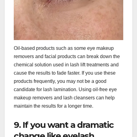
Oil-based products such as some eye makeup
removers and facial products can break down the
chemical solution used in lash lift treatments and
cause the results to fade faster. If you use these
products frequently, you may not be a good
candidate for lash lamination. Using oil-free eye
makeup removers and lash cleansers can help
maintain the results for a longer time.
9. If you want a dramatic
change like eyelash