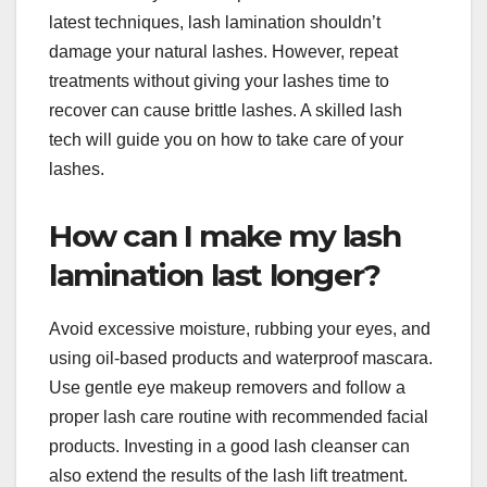
latest techniques, lash lamination shouldn’t
damage your natural lashes. However, repeat
treatments without giving your lashes time to
recover can cause brittle lashes. A skilled lash
tech will guide you on how to take care of your
lashes.
How can I make my lash
lamination last longer?
Avoid excessive moisture, rubbing your eyes, and
using oil-based products and waterproof mascara.
Use gentle eye makeup removers and follow a
proper lash care routine with recommended facial
products. Investing in a good lash cleanser can
also extend the results of the lash lift treatment.