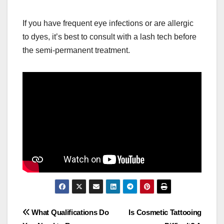
If you have frequent eye infections or are allergic
to dyes, it’s best to consult with a lash tech before
the semi-permanent treatment.
Post
What Qualifications Do
Is Cosmetic Tattooing