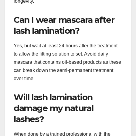
longevity.
Can I wear mascara after
lash lamination?
Yes, but wait at least 24 hours after the treatment
to allow the lifting solution to set. Avoid daily
mascara that contains oil-based products as these
can break down the semi-permanent treatment
over time.
Will lash lamination
damage my natural
lashes?
When done by a trained professional with the