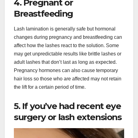
4. Pregnant or
Breastfeeding
Lash lamination is generally safe but hormonal
changes during pregnancy and breastfeeding can
affect how the lashes react to the solution. Some
may get unpredictable results like brittle lashes or
adult lashes that don’t last as long as expected.
Pregnancy hormones can also cause temporary
hair loss so those who are affected may not retain
the lift for a certain period of time.
5. If you’ve had recent eye
surgery or lash extensions