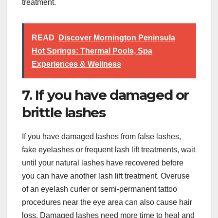
treatment.
READ
Discover Mornington Peninsula
Hot Springs: Thermal Pools, Spa
Experiences & Wellness
7. If you have damaged or
brittle lashes
If you have damaged lashes from false lashes,
fake eyelashes or frequent lash lift treatments, wait
until your natural lashes have recovered before
you can have another lash lift treatment. Overuse
of an eyelash curler or semi-permanent tattoo
procedures near the eye area can also cause hair
loss. Damaged lashes need more time to heal and