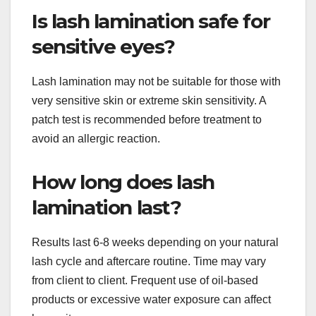
Is lash lamination safe for
sensitive eyes?
Lash lamination may not be suitable for those with
very sensitive skin or extreme skin sensitivity. A
patch test is recommended before treatment to
avoid an allergic reaction.
How long does lash
lamination last?
Results last 6-8 weeks depending on your natural
lash cycle and aftercare routine. Time may vary
from client to client. Frequent use of oil-based
products or excessive water exposure can affect