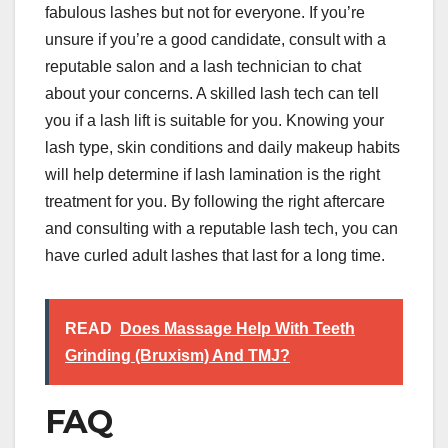
fabulous lashes but not for everyone. If you’re
unsure if you’re a good candidate, consult with a
reputable salon and a lash technician to chat
about your concerns. A skilled lash tech can tell
you if a lash lift is suitable for you. Knowing your
lash type, skin conditions and daily makeup habits
will help determine if lash lamination is the right
treatment for you. By following the right aftercare
and consulting with a reputable lash tech, you can
have curled adult lashes that last for a long time.
READ
Does Massage Help With Teeth
Grinding (Bruxism) And TMJ?
FAQ