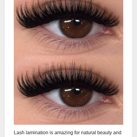
Lash lamination is amazing for natural beauty and