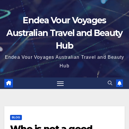
Endea Vour Voyages
Australian Travel and Beauty
Hub
Endea Vour Voyages Australian Travel and Beauty
Hub
BLOG
Who is not a good