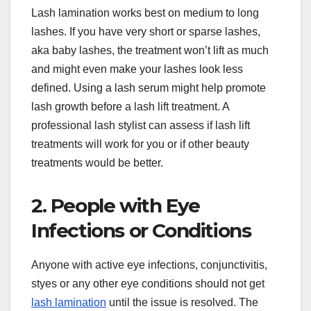
Lash lamination works best on medium to long
lashes. If you have very short or sparse lashes,
aka baby lashes, the treatment won’t lift as much
and might even make your lashes look less
defined. Using a lash serum might help promote
lash growth before a lash lift treatment. A
professional lash stylist can assess if lash lift
treatments will work for you or if other beauty
treatments would be better.
2. People with Eye
Infections or Conditions
Anyone with active eye infections, conjunctivitis,
styes or any other eye conditions should not get
lash lamination
until the issue is resolved. The