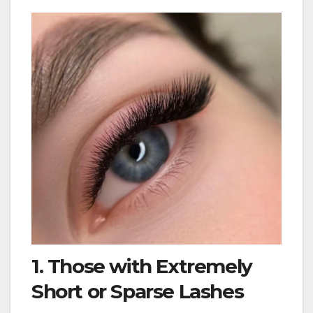
1. Those with Extremely
Short or Sparse Lashes