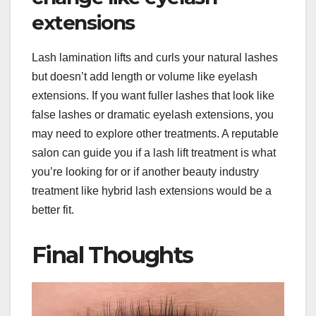
extensions
Lash lamination lifts and curls your natural lashes
but doesn’t add length or volume like eyelash
extensions. If you want fuller lashes that look like
false lashes or dramatic eyelash extensions, you
may need to explore other treatments. A reputable
salon can guide you if a lash lift treatment is what
you’re looking for or if another beauty industry
treatment like hybrid lash extensions would be a
better fit.
Final Thoughts