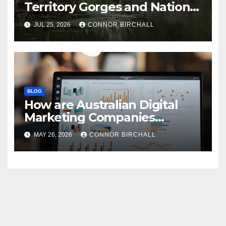
Territory Gorges and National
Parks
JUL 25, 2026
CONNOR BIRCHALL
BLOG
How are Australian Digital
Marketing Companies
Handling the New 2026
MAY 26, 2026
CONNOR BIRCHALL
Privacy Law Breaches?