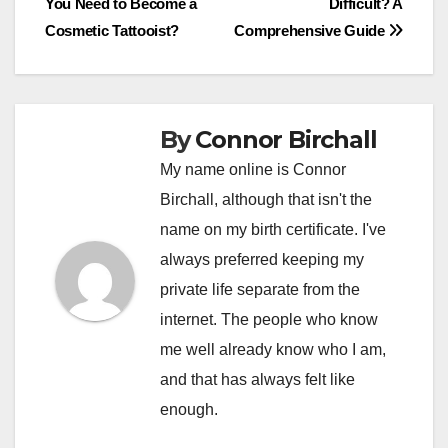
You Need to Become a
Difficult? A
navigation
Cosmetic Tattooist?
Comprehensive Guide
By
Connor Birchall
My name online is Connor
Birchall, although that isn't the
name on my birth certificate. I've
always preferred keeping my
private life separate from the
internet. The people who know
me well already know who I am,
and that has always felt like
enough.