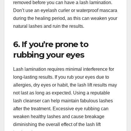
removed before you can have a lash lamination.
Don’t use an eyelash curler or waterproof mascara
during the healing period, as this can weaken your
natural lashes and ruin the results.
6. If you’re prone to
rubbing your eyes
Lash lamination requires minimal interference for
long-lasting results. If you rub your eyes due to
allergies, dry eyes or habit, the lash lift results may
not last as long as expected. Using a reputable
lash cleanser can help maintain fabulous lashes
after the treatment. Excessive eye rubbing can
weaken healthy lashes and cause breakage
diminishing the overall effect of the lash lift