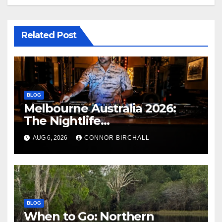
Related Post
BLOG
Melbourne Australia 2026:
The Nightlife
Neighbourhoods to Know
AUG 6, 2026
CONNOR BIRCHALL
BLOG
When to Go: Northern