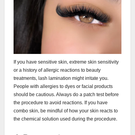
If you have sensitive skin, extreme skin sensitivity
or a history of allergic reactions to beauty
treatments, lash lamination might irritate you.
People with allergies to dyes or facial products
should be cautious. Always do a patch test before
the procedure to avoid reactions. If you have
combo skin, be mindful of how your skin reacts to
the chemical solution used during the procedure.