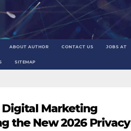
ABOUT AUTHOR
CONTACT US
JOBS AT
S
SITEMAP
 Digital Marketing
g the New 2026 Privacy