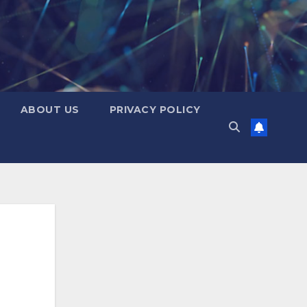
ABOUT US
PRIVACY POLICY