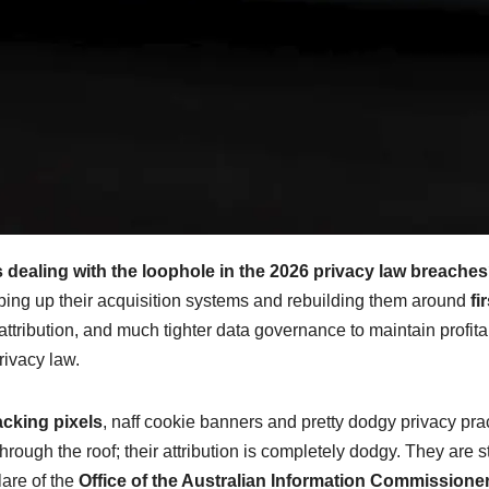
 dealing with the loophole in the 2026 privacy law breache
ipping up their acquisition systems and rebuilding them around
fir
 attribution, and much tighter data governance to maintain profitab
rivacy law.
acking pixels
, naff cookie banners and pretty dodgy privacy pra
hrough the roof; their attribution is completely dodgy. They are s
lare of the
Office of the Australian Information Commissioner