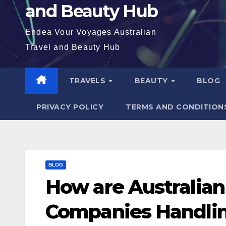
and Beauty Hub
Endea Vour Voyages Australian
Travel and Beauty Hub
TRAVELS
BEAUTY
BLOG
PRIVACY POLICY
TERMS AND CONDITION
BLOG
How are Australian
Companies Handlin