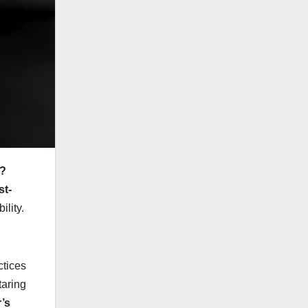
s?
st-
ility.
ctices
taring
’s