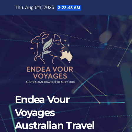
Skip
Thu. Aug 6th, 2026
3:23:45 AM
to
content
Endea Vour
Voyages
Australian Travel