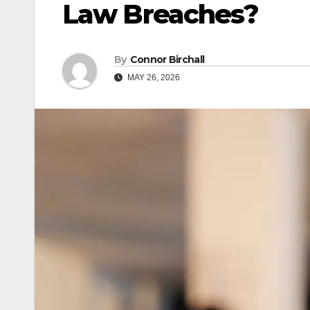
Law Breaches?
By
Connor Birchall
MAY 26, 2026