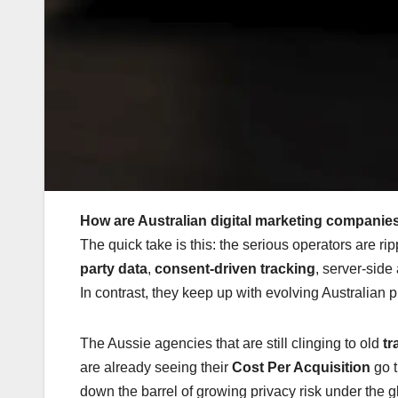
How are Australian digital marketing companies
The quick take is this: the serious operators are r
party data
,
consent-driven tracking
, server-side
In contrast, they keep up with evolving Australian p
The Aussie agencies that are still clinging to old
tr
are already seeing their
Cost Per Acquisition
go t
down the barrel of growing privacy risk under the g