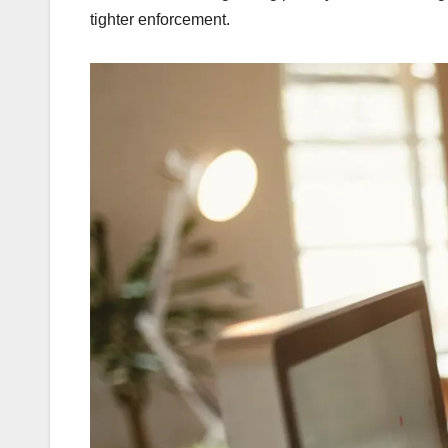
tighter enforcement.