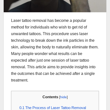
Laser tattoo removal has become a popular
method for individuals who wish to get rid of
unwanted tattoos. This procedure uses laser
technology to break down the ink particles in the
skin, allowing the body to naturally eliminate them.
Many people wonder what results can be
expected after just one session of laser tattoo
removal. This article aims to provide insights into
the outcomes that can be achieved after a single
treatment.
Contents
[
hide
]
0.1
The Process of Laser Tattoo Removal