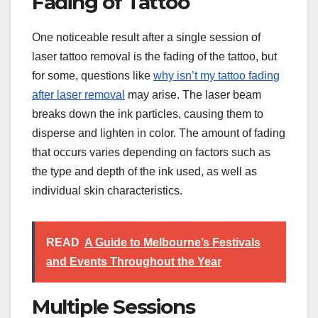
Fading of Tattoo
One noticeable result after a single session of
laser tattoo removal is the fading of the tattoo, but
for some, questions like
why isn’t my tattoo fading
after laser removal
may arise. The laser beam
breaks down the ink particles, causing them to
disperse and lighten in color. The amount of fading
that occurs varies depending on factors such as
the type and depth of the ink used, as well as
individual skin characteristics.
READ
A Guide to Melbourne’s Festivals
and Events Throughout the Year
Multiple Sessions