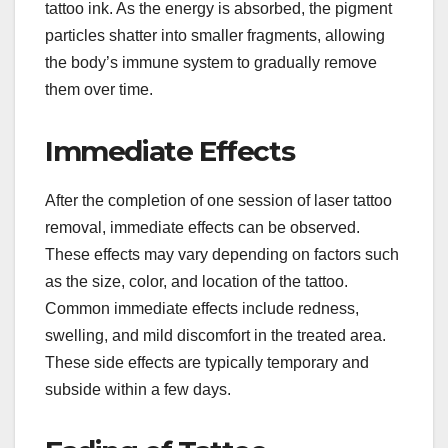
tattoo ink. As the energy is absorbed, the pigment
particles shatter into smaller fragments, allowing
the body’s immune system to gradually remove
them over time.
Immediate Effects
After the completion of one session of laser tattoo
removal, immediate effects can be observed.
These effects may vary depending on factors such
as the size, color, and location of the tattoo.
Common immediate effects include redness,
swelling, and mild discomfort in the treated area.
These side effects are typically temporary and
subside within a few days.