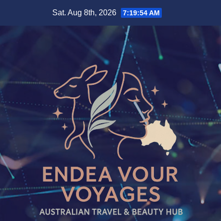
Skip
Sat. Aug 8th, 2026
7:19:55 AM
to
content