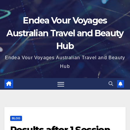
Endea Vour Voyages
Australian Travel and Beauty
Hub
Endea Vour Voyages Australian Travel and Beauty
Hub
BLOG
Results after 1 Session