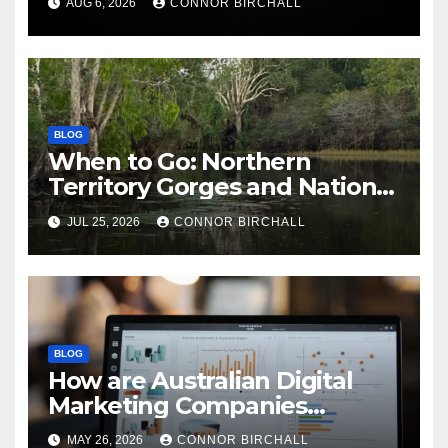
AUG 6, 2026
CONNOR BIRCHALL
BLOG
When to Go: Northern
Territory Gorges and National
Parks
JUL 25, 2026
CONNOR BIRCHALL
BLOG
How are Australian Digital
Marketing Companies
Handling the New 2026
MAY 26, 2026
CONNOR BIRCHALL