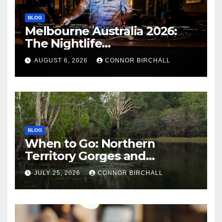
BLOG
Melbourne Australia 2026:
The Nightlife
Neighbourhoods to Know
AUGUST 6, 2026
CONNOR BIRCHALL
BLOG
When to Go: Northern
Territory Gorges and
National Parks
JULY 25, 2026
CONNOR BIRCHALL