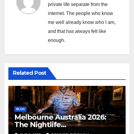
private life separate from the
internet. The people who know
me well already know who I am,
and that has always felt like
enough.
Related Post
BLOG
Melbourne Australia 2026:
The Nightlife
Neighbourhoods to Know