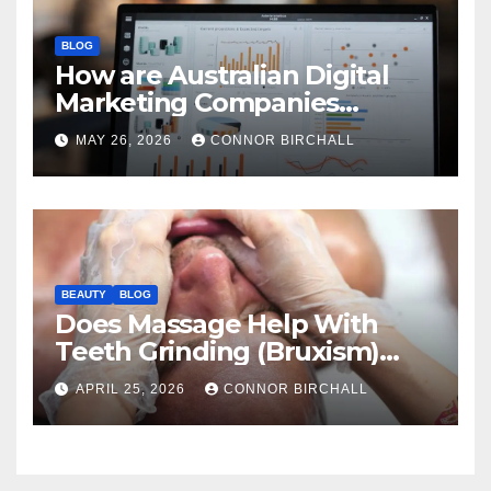
BLOG
How are Australian Digital
Marketing Companies
Handling the New 2026
MAY 26, 2026
CONNOR BIRCHALL
Privacy Law Breaches?
BEAUTY
BLOG
Does Massage Help With
Teeth Grinding (Bruxism)
And TMJ?
APRIL 25, 2026
CONNOR BIRCHALL