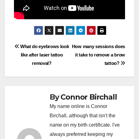
Post
What do eyebrows look
How many sessions does
like after laser tattoo
it take to remove a brow
navigation
removal?
tattoo?
By
Connor Birchall
My name online is Connor
Birchall, although that isn't the
name on my birth certificate. I've
always preferred keeping my