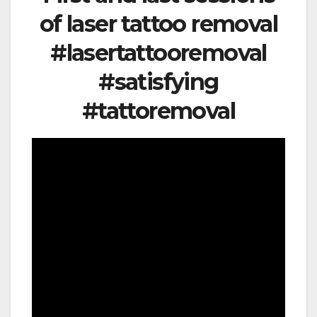
of laser tattoo removal
#lasertattooremoval
#satisfying
#tattoremoval