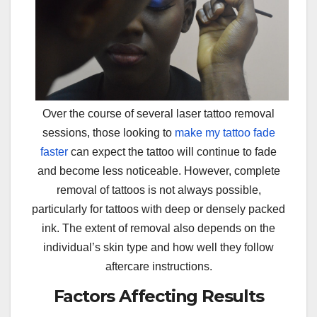
Over the course of several laser tattoo removal
sessions, those looking to
make my tattoo fade
faster
can expect the tattoo will continue to fade
and become less noticeable. However, complete
removal of tattoos is not always possible,
particularly for tattoos with deep or densely packed
ink. The extent of removal also depends on the
individual’s skin type and how well they follow
aftercare instructions.
Factors Affecting Results