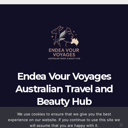
Endea Vour Voyages
Australian Travel and
Beauty Hub
Endea Vour Voyages Australian Travel and Beauty Hub
We use cookies to ensure that we give you the best
experience on our website. If you continue to use this site we
will assume that you are happy with it.