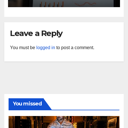
Privacy Law Breaches?
Leave a Reply
You must be
logged in
to post a comment.
You missed