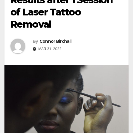
of Laser Tattoo
Removal
By
Connor Birchall
MAR 31, 2022