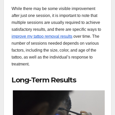
While there may be some visible improvement
after just one session, it is important to note that
multiple sessions are usually required to achieve
satisfactory results, and there are specific ways to
improve my tattoo removal results
over time. The
number of sessions needed depends on various
factors, including the size, color, and age of the
tattoo, as well as the individual’s response to
treatment.
Long-Term Results