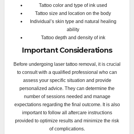
Tattoo color and type of ink used
Tattoo size and location on the body
Individual’s skin type and natural healing
ability
Tattoo depth and density of ink
Important Considerations
Before undergoing laser tattoo removal, it is crucial
to consult with a qualified professional who can
assess your specific situation and provide
personalized advice. They can determine the
number of sessions needed and manage
expectations regarding the final outcome. It is also
important to follow all aftercare instructions
provided to optimize results and minimize the risk
of complications.