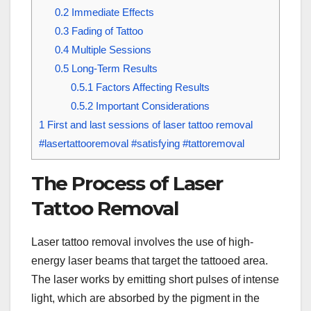
0.2
Immediate Effects
0.3
Fading of Tattoo
0.4
Multiple Sessions
0.5
Long-Term Results
0.5.1
Factors Affecting Results
0.5.2
Important Considerations
1
First and last sessions of laser tattoo removal
#lasertattooremoval #satisfying #tattoremoval
The Process of Laser
Tattoo Removal
Laser tattoo removal involves the use of high-
energy laser beams that target the tattooed area.
The laser works by emitting short pulses of intense
light, which are absorbed by the pigment in the