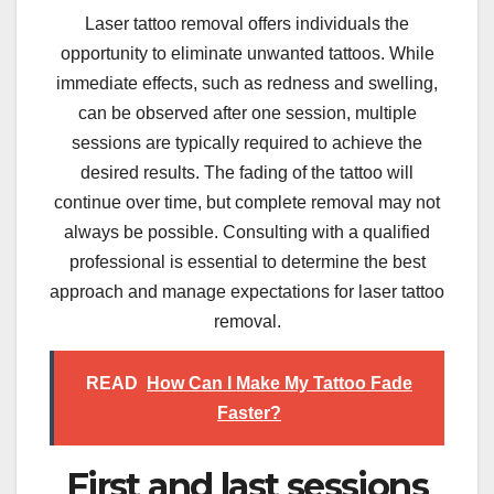
Laser tattoo removal offers individuals the
opportunity to eliminate unwanted tattoos. While
immediate effects, such as redness and swelling,
can be observed after one session, multiple
sessions are typically required to achieve the
desired results. The fading of the tattoo will
continue over time, but complete removal may not
always be possible. Consulting with a qualified
professional is essential to determine the best
approach and manage expectations for laser tattoo
removal.
READ
How Can I Make My Tattoo Fade
Faster?
First and last sessions