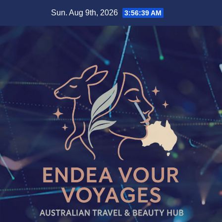
Skip
Sun. Aug 9th, 2026
3:56:39 AM
to
content