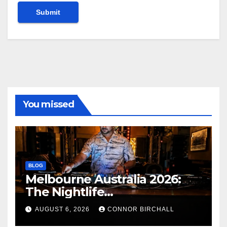
You missed
BLOG
Melbourne Australia 2026:
The Nightlife
Neighbourhoods to Know
AUGUST 6, 2026
CONNOR BIRCHALL