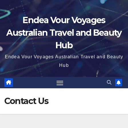
Endea Vour Voyages
Australian Travel and Beauty
Hub
Endea Vour Voyages Australian Travel and Beauty
Hub
Contact Us