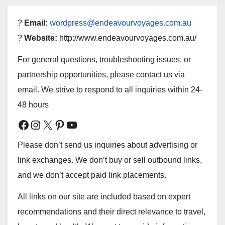
?
Email:
wordpress@endeavourvoyages.com.au
?
Website:
http://www.endeavourvoyages.com.au/
For general questions, troubleshooting issues, or
partnership opportunities, please contact us via
email. We strive to respond to all inquiries within 24-
48 hours
Facebook
Instagram
X
Pinterest
YouTube
Please don’t send us inquiries about advertising or
link exchanges. We don’t buy or sell outbound links,
and we don’t accept paid link placements.
All links on our site are included based on expert
recommendations and their direct relevance to travel,