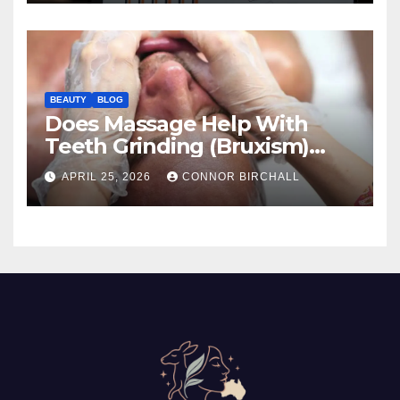
BEAUTY
BLOG
Does Massage Help With
Teeth Grinding (Bruxism)
And TMJ?
APRIL 25, 2026
CONNOR BIRCHALL