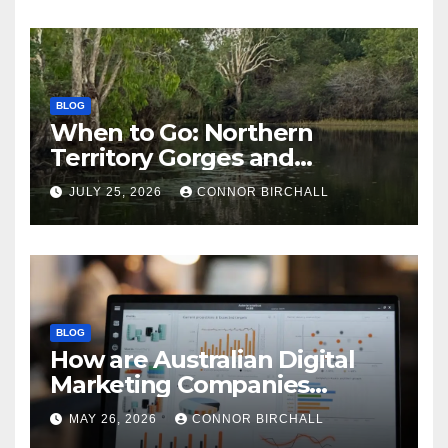
BLOG
When to Go: Northern
Territory Gorges and
National Parks
JULY 25, 2026
CONNOR BIRCHALL
BLOG
How are Australian Digital
Marketing Companies
Handling the New 2026
MAY 26, 2026
CONNOR BIRCHALL
Privacy Law Breaches?