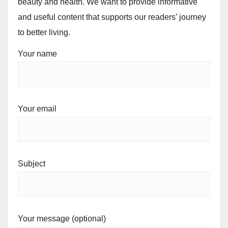
beauty and health. We want to provide informative
and useful content that supports our readers’ journey
to better living.
Your name
Your email
Subject
Your message (optional)