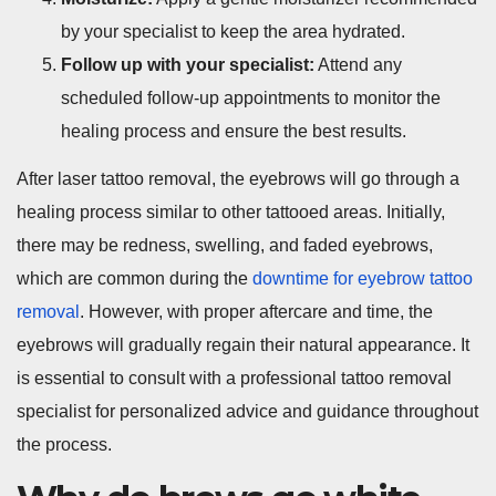
by your specialist to keep the area hydrated.
Follow up with your specialist:
Attend any
scheduled follow-up appointments to monitor the
healing process and ensure the best results.
After laser tattoo removal, the eyebrows will go through a
healing process similar to other tattooed areas. Initially,
there may be redness, swelling, and faded eyebrows,
which are common during the
downtime for eyebrow tattoo
removal
. However, with proper aftercare and time, the
eyebrows will gradually regain their natural appearance. It
is essential to consult with a professional tattoo removal
specialist for personalized advice and guidance throughout
the process.