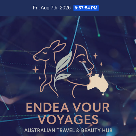
Skip
Fri. Aug 7th, 2026
8:57:55 PM
to
content