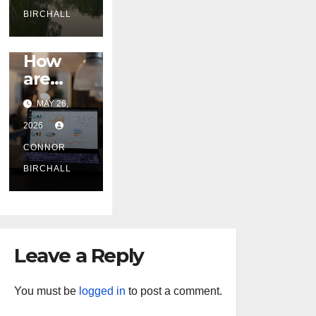
y
BIRCHALL
Gorges
BLOG
and
How
Nationa
are
l Parks
Australi
MAY 26,
an
2026
Digital
Marketi
CONNOR
ng
BIRCHALL
Compa
nies
Handlin
g the
Leave a Reply
New
2026
Privacy
You must be
logged in
to post a comment.
Law