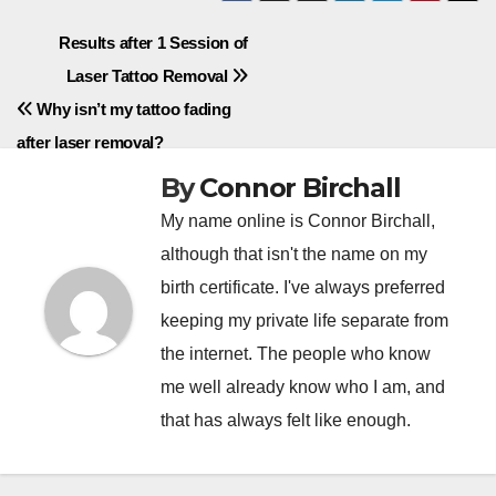
Post
Results after 1 Session of
Laser Tattoo Removal
navigation
Why isn’t my tattoo fading
after laser removal?
By
Connor Birchall
My name online is Connor Birchall,
although that isn't the name on my
birth certificate. I've always preferred
keeping my private life separate from
the internet. The people who know
me well already know who I am, and
that has always felt like enough.