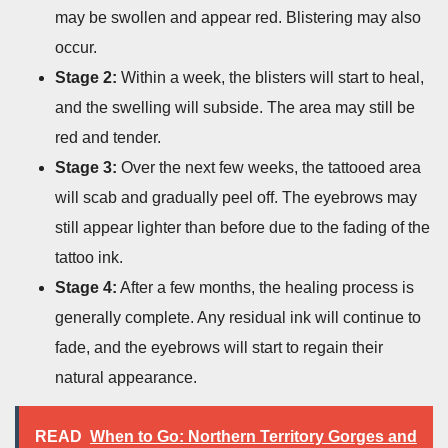
may be swollen and appear red. Blistering may also
occur.
Stage 2:
Within a week, the blisters will start to heal,
and the swelling will subside. The area may still be
red and tender.
Stage 3:
Over the next few weeks, the tattooed area
will scab and gradually peel off. The eyebrows may
still appear lighter than before due to the fading of the
tattoo ink.
Stage 4:
After a few months, the healing process is
generally complete. Any residual ink will continue to
fade, and the eyebrows will start to regain their
natural appearance.
READ
When to Go: Northern Territory Gorges and