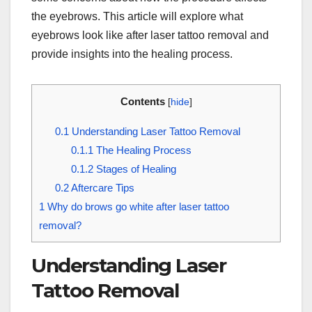
the eyebrows. This article will explore what
eyebrows look like after laser tattoo removal and
provide insights into the healing process.
Contents
[
hide
]
0.1
Understanding Laser Tattoo Removal
0.1.1
The Healing Process
0.1.2
Stages of Healing
0.2
Aftercare Tips
1
Why do brows go white after laser tattoo
removal?
Understanding Laser
Tattoo Removal