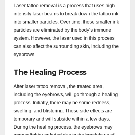
Laser tattoo removal is a process that uses high-
intensity laser beams to break down the tattoo ink
into smaller particles. Over time, these smaller ink
particles are eliminated by the body’s immune
system. However, the laser used in this process
can also affect the surrounding skin, including the
eyebrows.
The Healing Process
After laser tattoo removal, the treated area,
including the eyebrows, will go through a healing
process. Initially, there may be some redness,
swelling, and blistering. These side effects are
temporary and will subside within a few days.
During the healing process, the eyebrows may