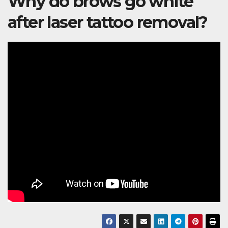
Why do brows go white
after laser tattoo removal?