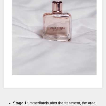
Stage 1:
Immediately after the treatment, the area