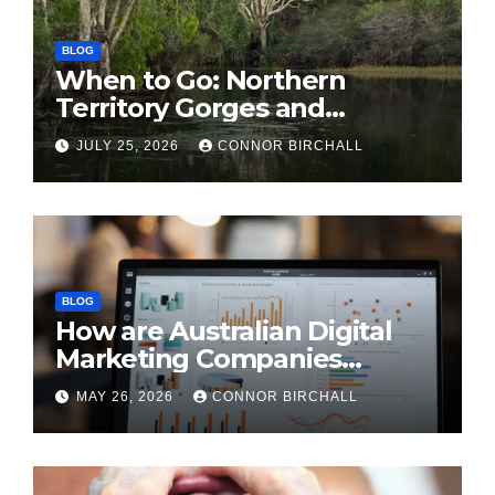
BLOG
When to Go: Northern
Territory Gorges and
National Parks
JULY 25, 2026
CONNOR BIRCHALL
BLOG
How are Australian Digital
Marketing Companies
Handling the New 2026
MAY 26, 2026
CONNOR BIRCHALL
Privacy Law Breaches?