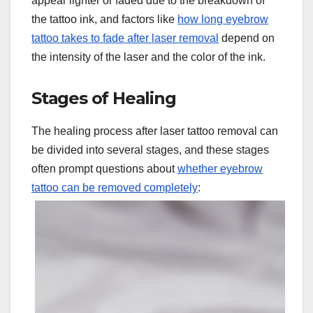
appear lighter or faded due to the breakdown of
the tattoo ink, and factors like
how long eyebrow
tattoo takes to fade after laser removal
depend on
the intensity of the laser and the color of the ink.
Stages of Healing
The healing process after laser tattoo removal can
be divided into several stages, and these stages
often prompt questions about
whether eyebrow
tattoo can be removed completely
: