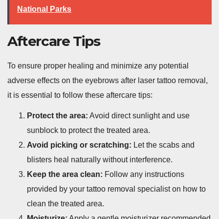
National Parks
Aftercare Tips
To ensure proper healing and minimize any potential
adverse effects on the eyebrows after laser tattoo removal,
it is essential to follow these aftercare tips:
Protect the area:
Avoid direct sunlight and use
sunblock to protect the treated area.
Avoid picking or scratching:
Let the scabs and
blisters heal naturally without interference.
Keep the area clean:
Follow any instructions
provided by your tattoo removal specialist on how to
clean the treated area.
Moisturize:
Apply a gentle moisturizer recommended