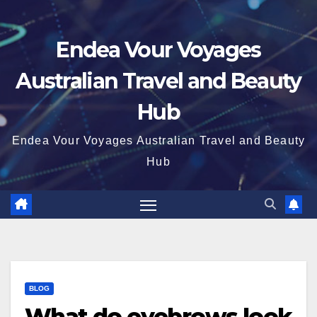
Endea Vour Voyages
Australian Travel and Beauty
Hub
Endea Vour Voyages Australian Travel and Beauty
Hub
BLOG
What do eyebrows look