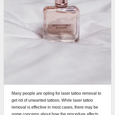
Many people are opting for laser tattoo removal to
get rid of unwanted tattoos. While laser tattoo
removal is effective in most cases, there may be
some concerns about how the procedure affects