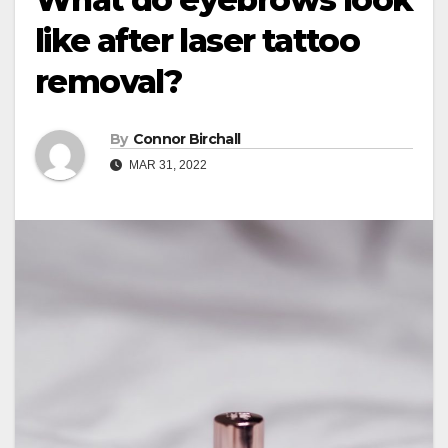
like after laser tattoo
removal?
By
Connor Birchall
MAR 31, 2022