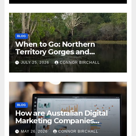
BLOG
When to Go: Northern
Territory Gorges and
National Parks
JULY 25, 2026
CONNOR BIRCHALL
BLOG
How are Australian Digital
Marketing Companies
Handling the New 2026
MAY 26, 2026
CONNOR BIRCHALL
Privacy Law Breaches?