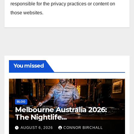
responsible for the privacy practices or content on
those websites.
You missed
BLOG
Melbourne Australia 2026:
The Nightlife
Neighbourhoods to Know
AUGUST 6, 2026
CONNOR BIRCHALL