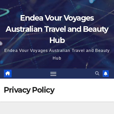
Endea Vour Voyages
Australian Travel and Beauty
Hub
Endea Vour Voyages Australian Travel and Beauty
Hub
Privacy Policy