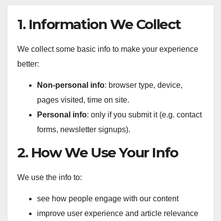
1. Information We Collect
We collect some basic info to make your experience
better:
Non-personal info
: browser type, device,
pages visited, time on site.
Personal info
: only if you submit it (e.g. contact
forms, newsletter signups).
2. How We Use Your Info
We use the info to:
see how people engage with our content
improve user experience and article relevance