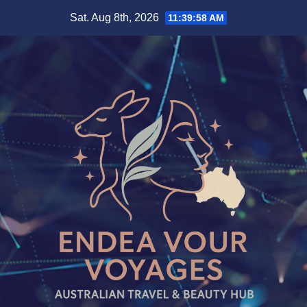
Skip
Sat. Aug 8th, 2026
11:39:59 AM
to
content