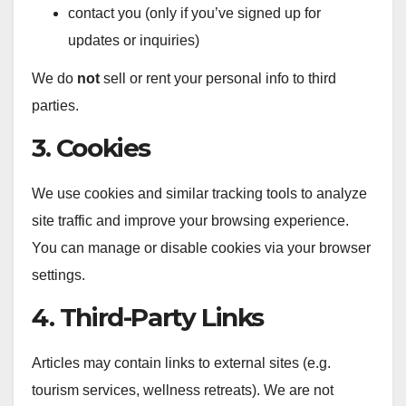
contact you (only if you’ve signed up for
updates or inquiries)
We do
not
sell or rent your personal info to third
parties.
3. Cookies
We use cookies and similar tracking tools to analyze
site traffic and improve your browsing experience.
You can manage or disable cookies via your browser
settings.
4. Third-Party Links
Articles may contain links to external sites (e.g.
tourism services, wellness retreats). We are not