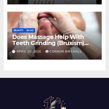
BEAUTY
BLOG
Does Massage Help With
Teeth Grinding (Bruxism)
And TMJ?
APRIL 25, 2026
CONNOR BIRCHALL