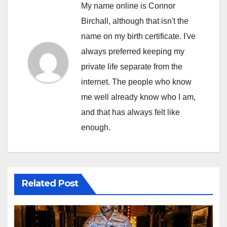
My name online is Connor
Birchall, although that isn't the
name on my birth certificate. I've
always preferred keeping my
private life separate from the
internet. The people who know
me well already know who I am,
and that has always felt like
enough.
Related Post