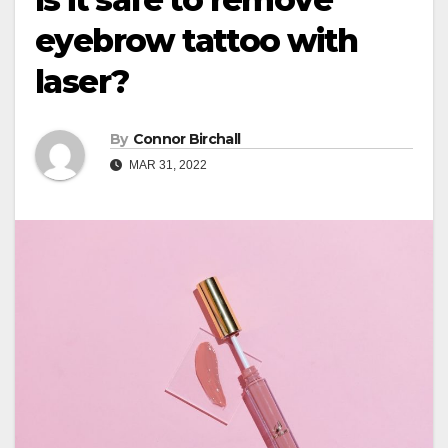
eyebrow tattoo with
laser?
By
Connor Birchall
MAR 31, 2022