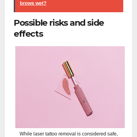
brows wet?
Possible risks and side
effects
While laser tattoo removal is considered safe,