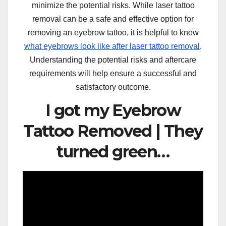
minimize the potential risks. While laser tattoo
removal can be a safe and effective option for
removing an eyebrow tattoo, it is helpful to know
what eyebrows look like after laser tattoo removal
.
Understanding the potential risks and aftercare
requirements will help ensure a successful and
satisfactory outcome.
I got my Eyebrow
Tattoo Removed | They
turned green…