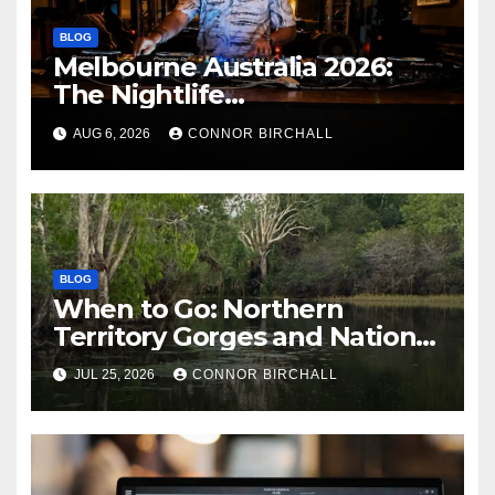
BLOG
Melbourne Australia 2026:
The Nightlife
Neighbourhoods to Know
AUG 6, 2026
CONNOR BIRCHALL
BLOG
When to Go: Northern
Territory Gorges and National
Parks
JUL 25, 2026
CONNOR BIRCHALL