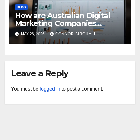
BLOG
How are Australian Digital
Marketing Companies
Handling the New 2026
MAY 26, 2026
CONNOR BIRCHALL
Privacy Law Breaches?
Leave a Reply
You must be
logged in
to post a comment.