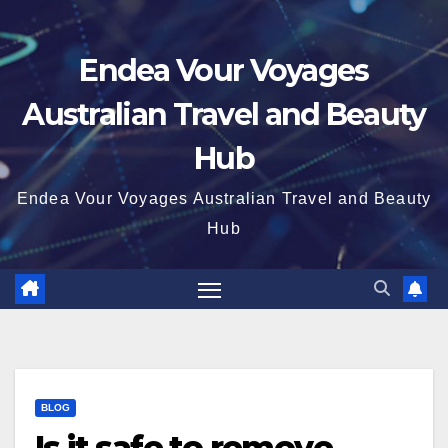
Endea Vour Voyages
Australian Travel and Beauty
Hub
Endea Vour Voyages Australian Travel and Beauty
Hub
BLOG
Is it safe to remove