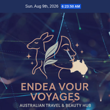
Skip
Sun. Aug 9th, 2026
6:23:51 AM
to
content