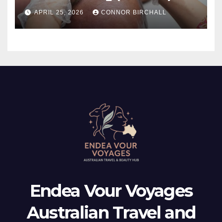
And TMJ?
APRIL 25, 2026
CONNOR BIRCHALL
Endea Vour Voyages
Australian Travel and