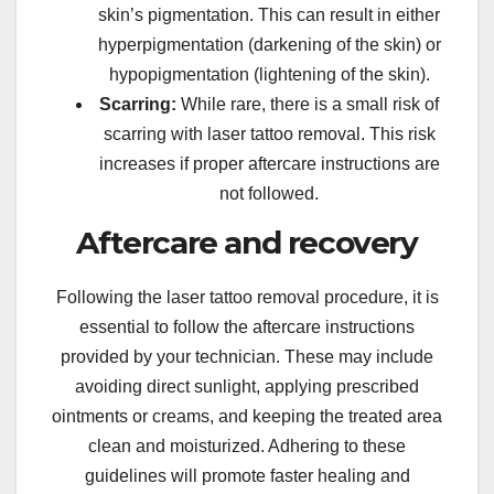
skin’s pigmentation. This can result in either
hyperpigmentation (darkening of the skin) or
hypopigmentation (lightening of the skin).
Scarring:
While rare, there is a small risk of
scarring with laser tattoo removal. This risk
increases if proper aftercare instructions are
not followed.
Aftercare and recovery
Following the laser tattoo removal procedure, it is
essential to follow the aftercare instructions
provided by your technician. These may include
avoiding direct sunlight, applying prescribed
ointments or creams, and keeping the treated area
clean and moisturized. Adhering to these
guidelines will promote faster healing and