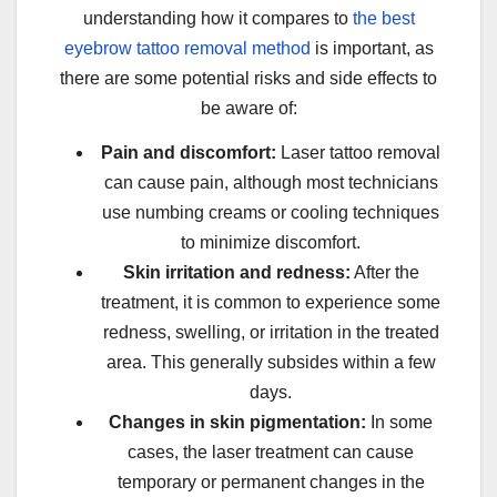
understanding how it compares to
the best
eyebrow tattoo removal method
is important, as
there are some potential risks and side effects to
be aware of:
Pain and discomfort:
Laser tattoo removal
can cause pain, although most technicians
use numbing creams or cooling techniques
to minimize discomfort.
Skin irritation and redness:
After the
treatment, it is common to experience some
redness, swelling, or irritation in the treated
area. This generally subsides within a few
days.
Changes in skin pigmentation:
In some
cases, the laser treatment can cause
temporary or permanent changes in the