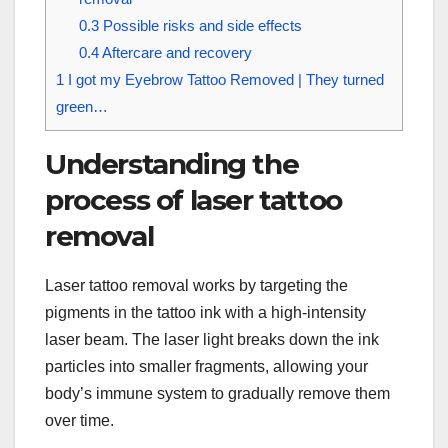
0.3
Possible risks and side effects
0.4
Aftercare and recovery
1
I got my Eyebrow Tattoo Removed | They turned
green…
Understanding the
process of laser tattoo
removal
Laser tattoo removal works by targeting the
pigments in the tattoo ink with a high-intensity
laser beam. The laser light breaks down the ink
particles into smaller fragments, allowing your
body’s immune system to gradually remove them
over time.