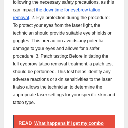
following the necessary safety precautions, as this
can impact
the downtime for eyebrow tattoo
removal
. 2. Eye protection during the procedure:
To protect your eyes from the laser light, the
technician should provide suitable eye shields or
goggles. This precaution avoids any potential
damage to your eyes and allows for a safer
procedure. 3. Patch testing: Before initiating the
full eyebrow tattoo removal treatment, a patch test
should be performed. This test helps identify any
adverse reactions or skin sensitivities to the laser.
It also allows the technician to determine the
appropriate laser settings for your specific skin and
tattoo type.
READ
What happens if I get my combo