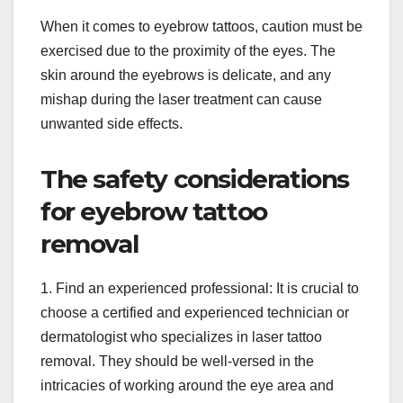
When it comes to eyebrow tattoos, caution must be
exercised due to the proximity of the eyes. The
skin around the eyebrows is delicate, and any
mishap during the laser treatment can cause
unwanted side effects.
The safety considerations
for eyebrow tattoo
removal
1. Find an experienced professional: It is crucial to
choose a certified and experienced technician or
dermatologist who specializes in laser tattoo
removal. They should be well-versed in the
intricacies of working around the eye area and