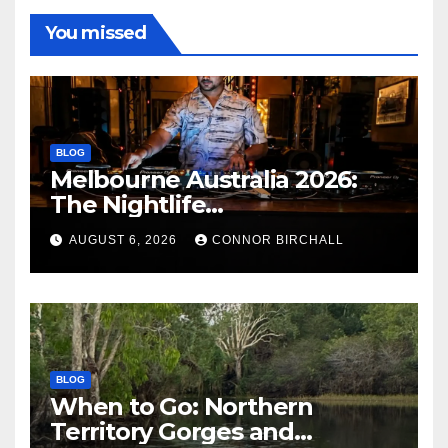
You missed
BLOG
Melbourne Australia 2026:
The Nightlife
Neighbourhoods to Know
AUGUST 6, 2026
CONNOR BIRCHALL
BLOG
When to Go: Northern
Territory Gorges and