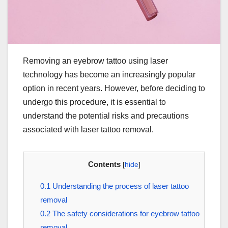
Removing an eyebrow tattoo using laser
technology has become an increasingly popular
option in recent years. However, before deciding to
undergo this procedure, it is essential to
understand the potential risks and precautions
associated with laser tattoo removal.
Contents
[
hide
]
0.1
Understanding the process of laser tattoo
removal
0.2
The safety considerations for eyebrow tattoo
removal