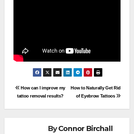
Post
How can I improve my
How to Naturally Get Rid
tattoo removal results?
of Eyebrow Tattoos
navigation
By
Connor Birchall