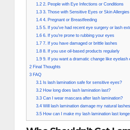
1.2
2. People with Eye Infections or Conditions
1.3
3. Those with Sensitive Eyes or Skin Allergies
1.4
4. Pregnant or Breastfeeding
1.5
5. If you’ve had recent eye surgery or lash ex
1.6
6. If you’re prone to rubbing your eyes
1.7
7. If you have damaged or brittle lashes
1.8
8. If you use oil-based products regularly
1.9
9. If you want a dramatic change like eyelash
2
Final Thoughts
3
FAQ
3.1
Is lash lamination safe for sensitive eyes?
3.2
How long does lash lamination last?
3.3
Can I wear mascara after lash lamination?
3.4
Will lash lamination damage my natural lashe
3.5
How can I make my lash lamination last longe