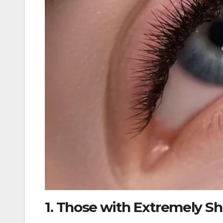
1. Those with Extremely Sh