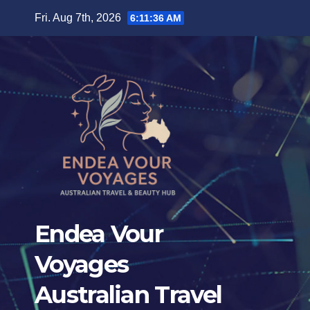
Skip
Fri. Aug 7th, 2026
6:11:38 AM
to
content
Endea Vour
Voyages
Australian Travel