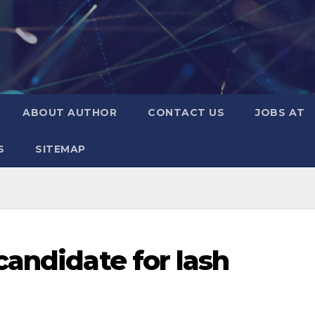
ABOUT AUTHOR
CONTACT US
JOBS AT
S
SITEMAP
candidate for lash