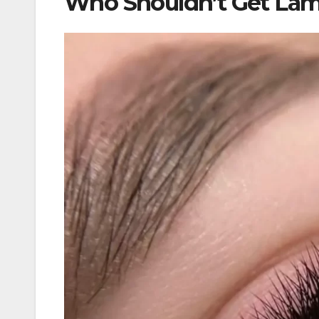
Who Shouldn’t Get Lam