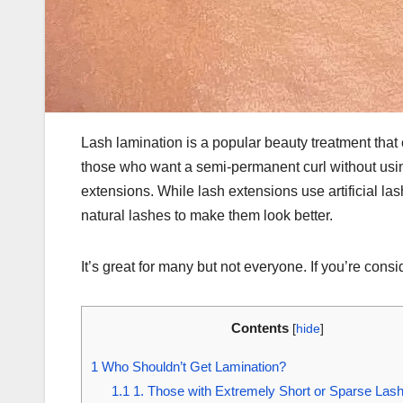
Lash lamination is a popular beauty treatment that c
those who want a semi-permanent curl without using 
extensions. While lash extensions use artificial l
natural lashes to make them look better.
It’s great for many but not everyone. If you’re cons
Contents
[
hide
]
1
Who Shouldn’t Get Lamination?
1.1
1. Those with Extremely Short or Sparse Las