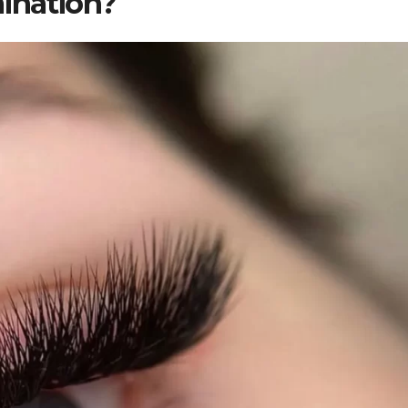
ination?