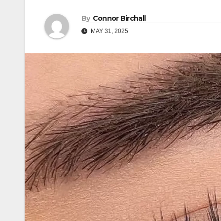
By
Connor Birchall
MAY 31, 2025