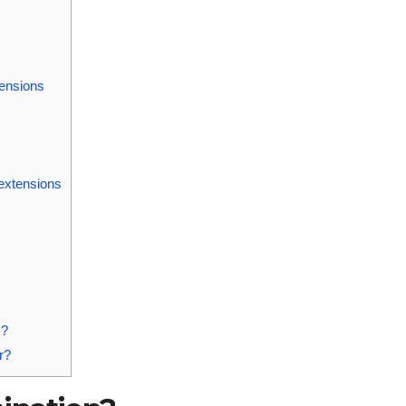
tensions
 extensions
s?
r?