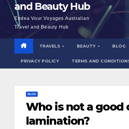
and Beauty Hub
Endea Vour Voyages Australian
Travel and Beauty Hub
TRAVELS
BEAUTY
BLOG
PRIVACY POLICY
TERMS AND CONDITION
BLOG
Who is not a good 
lamination?