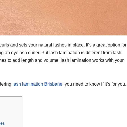
urls and sets your natural lashes in place. It’s a great option for
an eyelash curler. But lash lamination is different from lash
ashes to add length and volume, lash lamination works with your
idering
lash lamination Brisbane
, you need to know if it’s for you.
hes