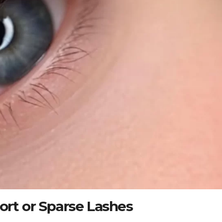
ort or Sparse Lashes