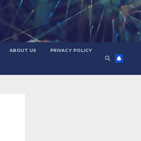
ABOUT US
PRIVACY POLICY