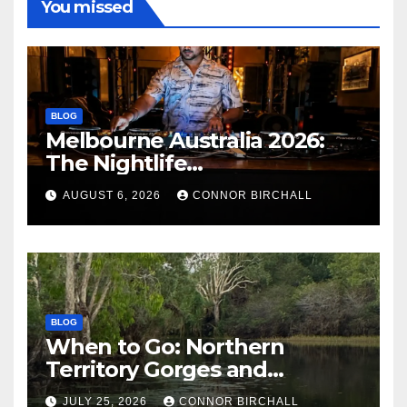
You missed
BLOG
Melbourne Australia 2026:
The Nightlife
Neighbourhoods to Know
AUGUST 6, 2026
CONNOR BIRCHALL
BLOG
When to Go: Northern
Territory Gorges and
National Parks
JULY 25, 2026
CONNOR BIRCHALL