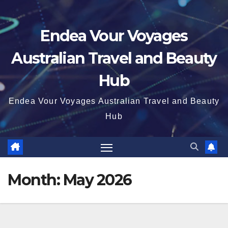
Endea Vour Voyages
Australian Travel and Beauty
Hub
Endea Vour Voyages Australian Travel and Beauty
Hub
Month:
May 2026