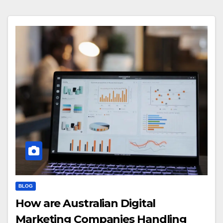
BLOG
How are Australian Digital
Marketing Companies Handling