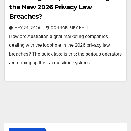
the New 2026 Privacy Law
Breaches?
MAY 26, 2026
CONNOR BIRCHALL
How are Australian digital marketing companies
dealing with the loophole in the 2026 privacy law
breaches? The quick take is this: the serious operators
are ripping up their acquisition systems…