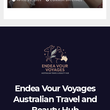
Endea Vour Voyages
Australian Travel and
Beauty Hub