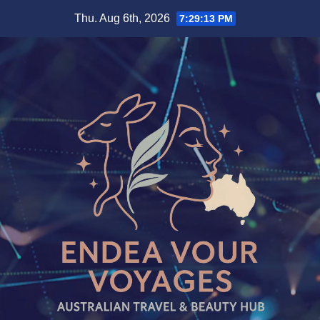
Skip
Thu. Aug 6th, 2026
7:29:13 PM
to
content